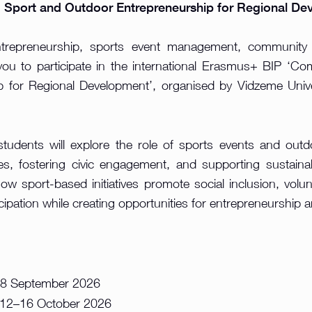
Sport and Outdoor Entrepreneurship for Regional De
ntrepreneurship, sports event management, community
you to participate in the international Erasmus+ BIP ‘
 for Regional Development’, organised by Vidzeme Unive
udents will explore the role of sports events and outdoo
s, fostering civic engagement, and supporting sustaina
how sport-based initiatives promote social inclusion, volunt
ipation while creating opportunities for entrepreneurship 
8 September 2026
12–16 October 2026