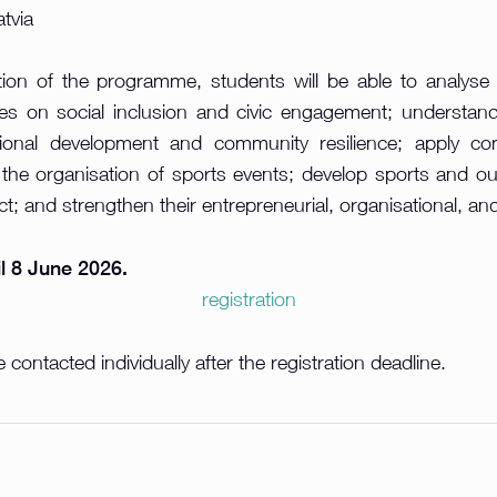
atvia
ion of the programme, students will be able to analyse
ties on social inclusion and civic engagement; understand
gional development and community resilience; apply c
 the organisation of sports events; develop sports and o
t; and strengthen their entrepreneurial, organisational, an
il 8 June 2026.
registration
 contacted individually after the registration deadline.