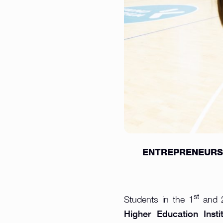
ENTREPRENEURSH
st
Students in the 1
and 
Higher Education Instit