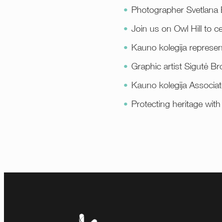
Photographer Svetlana B
Join us on Owl Hill to c
Kauno kolegija represen
Graphic artist Sigutė Bro
Kauno kolegija Associat
Protecting heritage wit