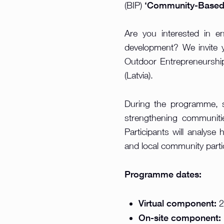
‘Community-Based 
(BIP)
Are you interested in e
development? We invite 
Outdoor Entrepreneurship
(Latvia).
During the programme, st
strengthening communitie
Participants will analyse 
and local community partic
Programme dates:
Virtual component:
2
On-site component: