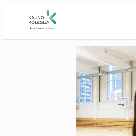
Skip to main content