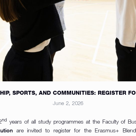
IP, SPORTS, AND COMMUNITIES: REGISTER FOR 
June 2, 2026
nd
2
years of all study programmes at the Faculty of Bu
ution
are invited to register for the Erasmus+ Blen