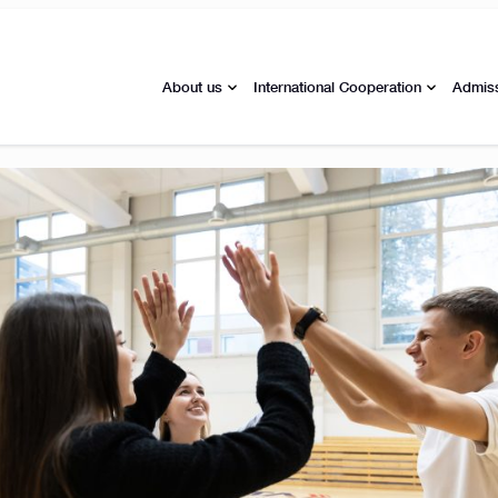
About us
International Cooperation
Admis