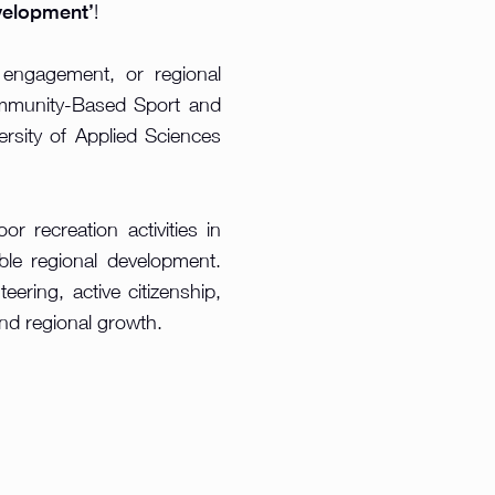
velopment’
!
 engagement, or regional
Community-Based Sport and
rsity of Applied Sciences
r recreation activities in
ble regional development.
eering, active citizenship,
and regional growth.