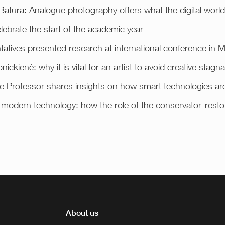
atura: Analogue photography offers what the digital world 
elebrate the start of the academic year
tatives presented research at international conference in M
nickienė: why it is vital for an artist to avoid creative stagna
e Professor shares insights on how smart technologies ar
h modern technology: how the role of the conservator-restor
About us