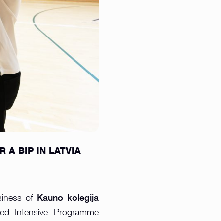
A BIP IN LATVIA
Kauno kolegija
siness of
ded Intensive Programme