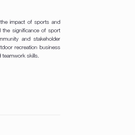
 the impact of sports and
 the significance of sport
ommunity and stakeholder
utdoor recreation business
d teamwork skills.