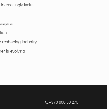
increasingly lacks
alaysia
tion
e reshaping industry
er is evolving
+370 600 50 275