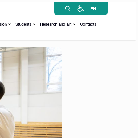
EN
sion
Students
Research and art
Contacts