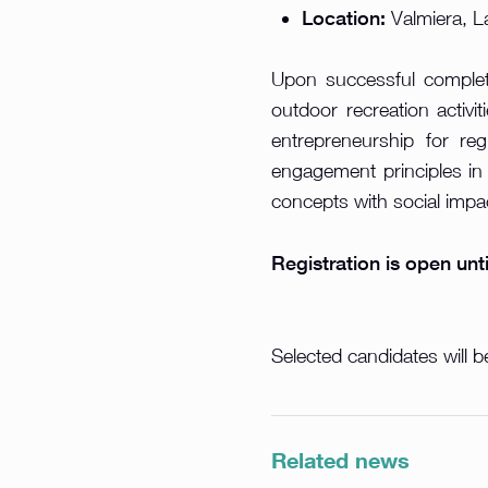
Location:
Valmiera, L
Upon successful complet
outdoor recreation activi
entrepreneurship for re
engagement principles in
concepts with social impac
Registration is open unt
Selected candidates will be
Related news