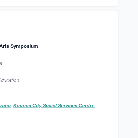
nd Arts Symposium
ne
 Education
irana
,
Kaunas City Social Services Centre