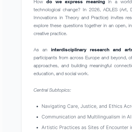
do we express meaning
How
in a world 
technological change? In 2026, ADLES (Art, 
Innovations in Theory and Practice) invites res
explore these questions together in an open, i
creative practice.
interdisciplinary
research and ar
As an
participants from across Europe and beyond, of
approaches, and building meaningful connectio
education, and social work.
Central Subtopics:
Navigating Care, Justice, and Ethics Ac
Communication and Multilingualism in AI
Artistic Practices as Sites of Encounter