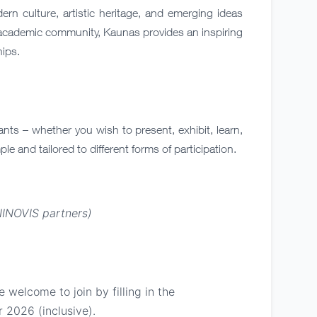
rn culture, artistic heritage, and emerging ideas
g academic community, Kaunas provides an inspiring
hips.
nts – whether you wish to present, exhibit, learn,
ple and tailored to different forms of participation.
NINOVIS partners)
 welcome to join by filling in the
2026 (inclusive).