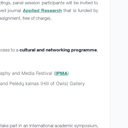
ings, panel session participants will be invited to
Applied Research
ewed journal
that is funded by
signment, free of charge).
cultural and networking programme
ccess to a
,
raphy and Media Festival (
IPMA
)
 and Pelėdų kalnas (Hill of Owls) Gallery
 take part in an international academic symposium,