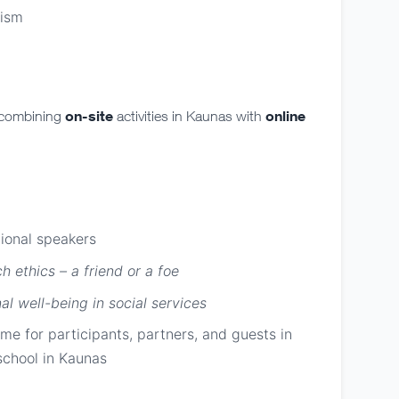
lism
on-site
online
 combining
activities in Kaunas with
tional speakers
h ethics – a friend or a foe
al well-being in social services
e for participants, partners, and guests in
 school in Kaunas