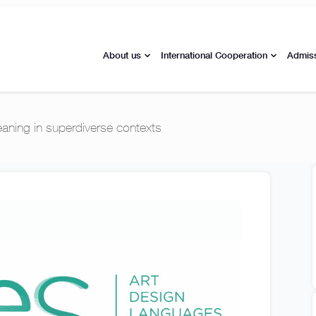
About us
International Cooperation
Admis
ning in superdiverse contexts