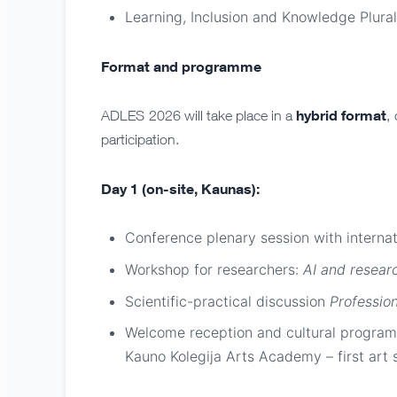
Learning, Inclusion and Knowledge Plura
Format and programme
hybrid format
ADLES 2026 will take place in a
,
participation.
Day 1 (on-site, Kaunas):
Conference plenary session with interna
Workshop for researchers:
AI and researc
Scientific-practical discussion
Profession
Welcome reception and cultural programm
Kauno Kolegija Arts Academy – first art