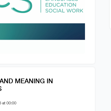
 AND MEANING IN
S
6 at 00:00