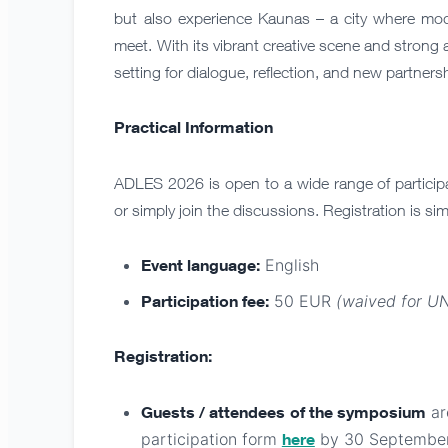
but also experience Kaunas – a city where mode
meet. With its vibrant creative scene and stron
setting for dialogue, reflection, and new partners
Practical Information
ADLES 2026 is open to a wide range of participa
or simply join the discussions. Registration is sim
Event language:
English
Participation fee:
50 EUR
(waived for U
Registration:
Guests / attendees
of the symposium
are
participation form
here
by 30 September 