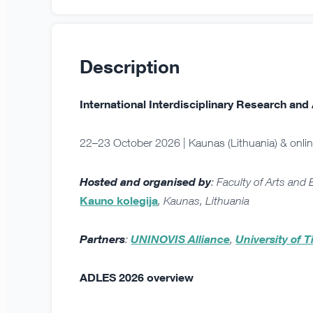
Description
International Interdisciplinary Research a
22–23 October 2026 | Kaunas (Lithuania) & onli
Hosted and organised by
: Faculty of Arts and
Kauno kolegija
, Kaunas, Lithuania
Partners
:
UNINOVIS Alliance
,
University of T
ADLES 2026 overview