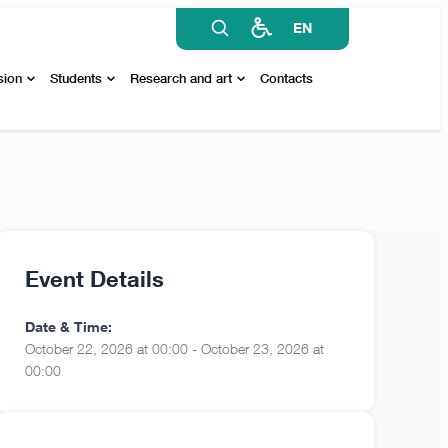
EN
sion
Students
Research and art
Contacts
Event Details
Date & Time:
October 22, 2026 at 00:00 - October 23, 2026 at
00:00