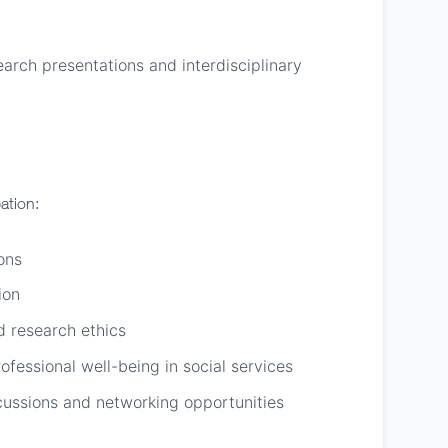
arch presentations and interdisciplinary
ation:
ons
ion
d research ethics
ofessional well-being in social services
cussions and networking opportunities