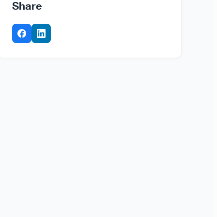
Share