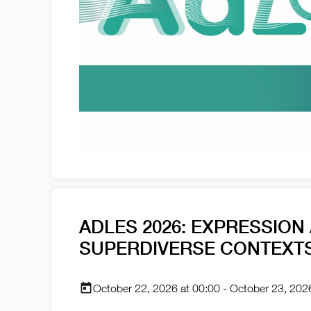
ADLES 2026: EXPRESSION
SUPERDIVERSE CONTEXT
October 22, 2026 at 00:00 - October 23, 202