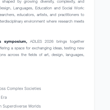
shaped by growing diversity, complexity, and
Design, Languages, Education and Social Work:
earchers, educators, artists, and practitioners to
nterdisciplinary environment where research meets
ts symposium,
ADLES 2026 brings together
fering a space for exchanging ideas, testing new
ns across the fields of art, design, languages,
ross Complex Societies
 Era
 in Superdiverse Worlds