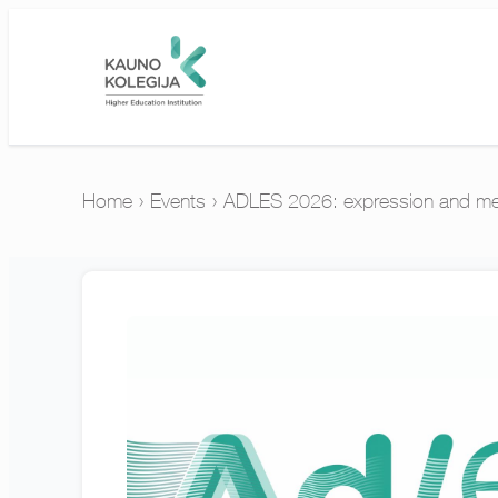
Home
›
Events
›
ADLES 2026: expression and mea