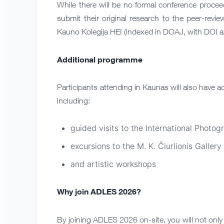
While there will be no formal conference proceed
submit their original research to the peer-revi
Kauno Kolegija HEI (indexed in DOAJ, with DOI as
Additional programme
Participants attending in Kaunas will also have a
including:
guided visits to the International Photog
excursions to the M. K. Čiurlionis Gallery
and artistic workshops
Why join ADLES 2026?
By joining ADLES 2026 on-site, you will not only