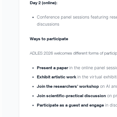
Day 2 (online):
Conference panel sessions featuring rese
discussions
Ways to participate
ADLES 2026 welcomes different forms of particip
Present a paper
in the online panel sessi
Exhibit artistic work
in the virtual exhibit
Join the researchers’ workshop
on AI an
Join scientific-practical discussion
on pr
Participate as a guest and engage
in dis